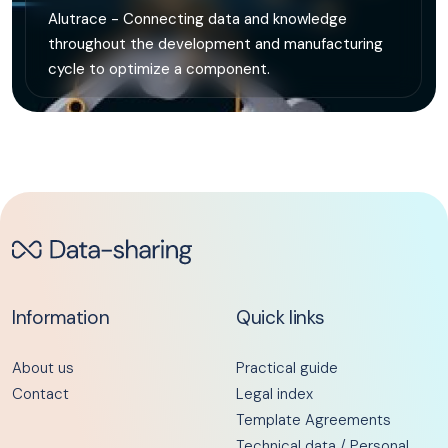
Alutrace - Connecting data and knowledge
throughout the development and manufacturing
cycle to optimize a component.
Information
Quick links
About us
Practical guide
Contact
Legal index
Template Agreements
Technical data / Personal