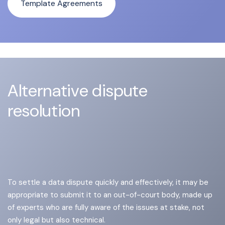
Template Agreements
Alternative dispute
resolution
To settle a data dispute quickly and effectively, it may be
appropriate to submit it to an out-of-court body, made up
of experts who are fully aware of the issues at stake, not
only legal but also technical.