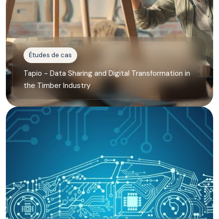
Études de cas
Tapio - Data Sharing and Digital Transformation in
the Timber Industry