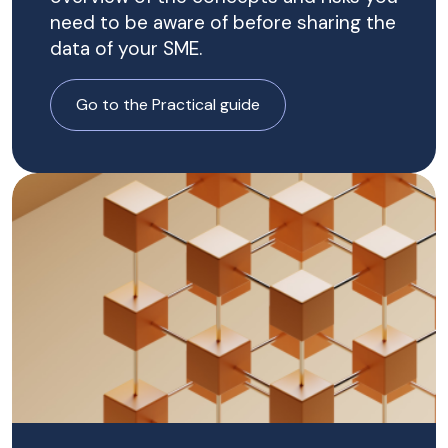
need to be aware of before sharing the
data of your SME.
Go to the Practical guide