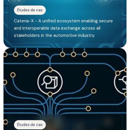
Études de cas
Catena-X - A unified ecosystem enabling secure
and interoperable data exchange across all
stakeholders in the automotive industry.
Études de cas