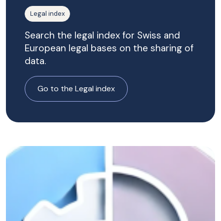
Legal index
Search the legal index for Swiss and
European legal bases on the sharing of
data.
Go to the Legal index