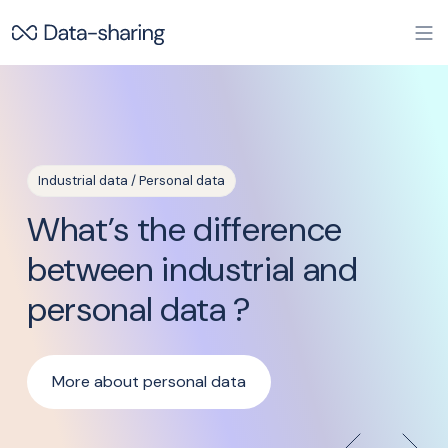
Skip to main content
Industrial data / Personal data
Pr
What’s the difference
W
between industrial and
W
personal data ?
More about personal data