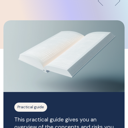
Practical guide
This practical guide gives you an
overview of the concepts and risks you