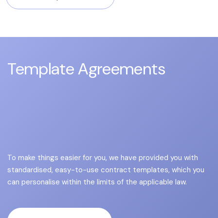
Template Agreements
To make things easier for you, we have provided you with
standardised, easy-to-use contract templates, which you
can personalise within the limits of the applicable law.