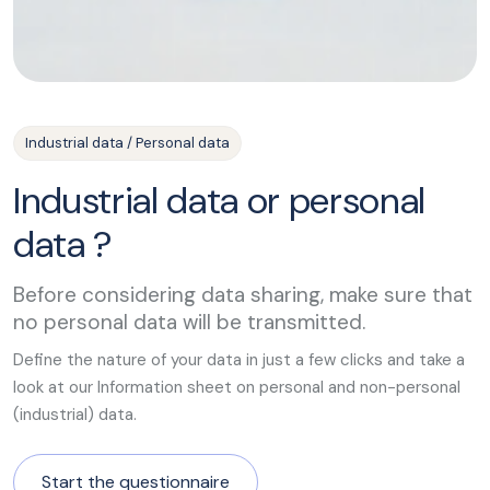
Industrial data / Personal data
Industrial data or personal
data ?
Before considering data sharing, make sure that
no personal data will be transmitted.
Define the nature of your data in just a few clicks and take a
look at our Information sheet on personal and non-personal
(industrial) data.
Start the questionnaire