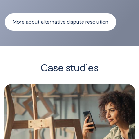
More about alternative dispute resolution
Case studies